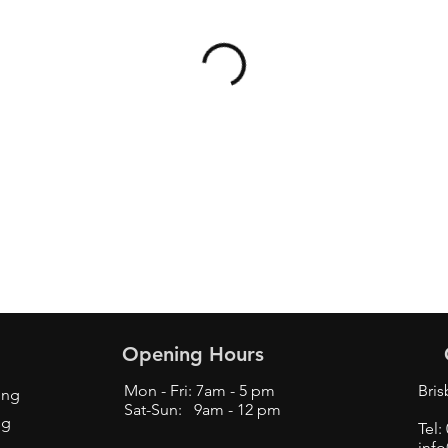
Opening Hours
Mon - Fri: 7am - 5 pm
Bri
ing
Sat-Sun: 9am - 12 pm
ng
Tel:
inf