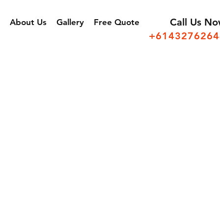
Call Us N
About Us
Gallery
Free Quote
+6143276264