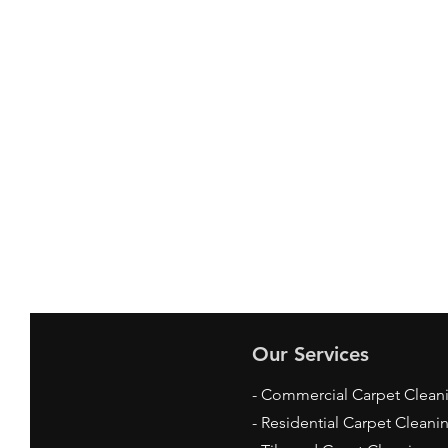
Our Services
- Commercial Carpet Clean
- Residential Carpet Cleani