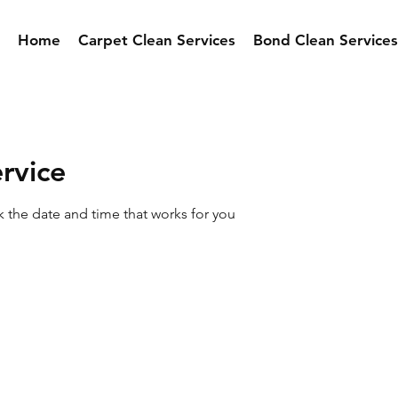
Home
Carpet Clean Services
Bond Clean Services
rvice
k the date and time that works for you