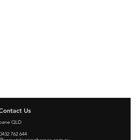
Contact Us
sbane QLD
 0432 762 644
o@carpetcleaningheroes.com.au