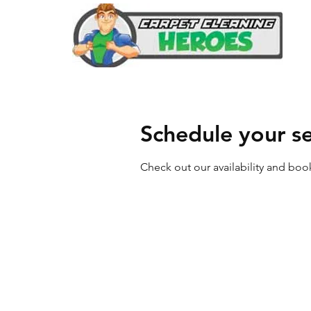
Schedule your se
Check out our availability and boo